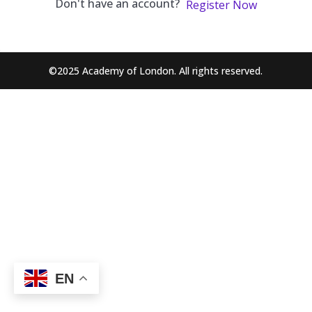
Don't have an account?
Register Now
©2025 Academy of London. All rights reserved.
EN