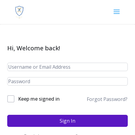
Hi, Welcome back!
Keep me signed in
Forgot Password?
Sign In